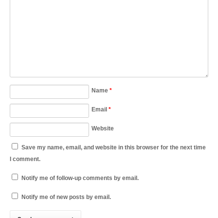
Name
*
Email
*
Website
Save my name, email, and website in this browser for the next time
I comment.
Notify me of follow-up comments by email.
Notify me of new posts by email.