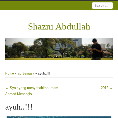
Search
Shazni Abdullah
Home
»
Isu Semasa
»
ayuh..!!!
←
Syair yang menyebabkan Imam
2012
→
Post navigation
Ahmad Menangis
ayuh..!!!