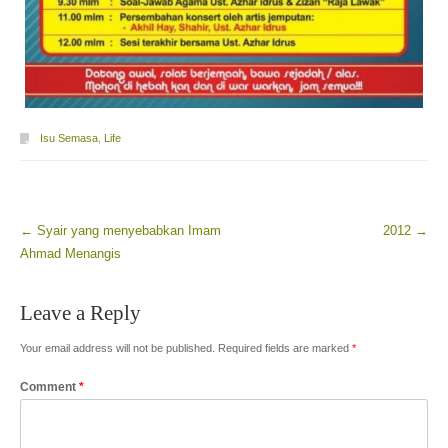
Isu Semasa
,
Life
←
Syair yang menyebabkan Imam
2012
→
Post navigation
Ahmad Menangis
Leave a Reply
Your email address will not be published.
Required fields are marked
*
Comment
*