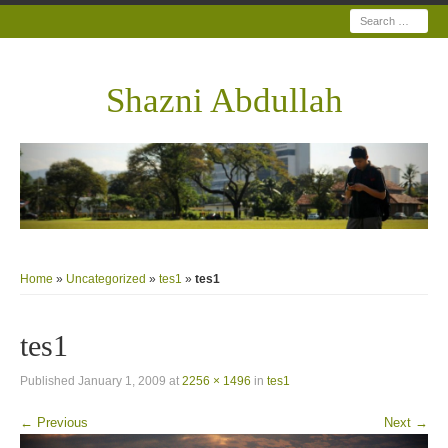
Search
Shazni Abdullah
Home
»
Uncategorized
»
tes1
»
tes1
tes1
Published
January 1, 2009
at
2256 × 1496
in
tes1
← Previous
Next →