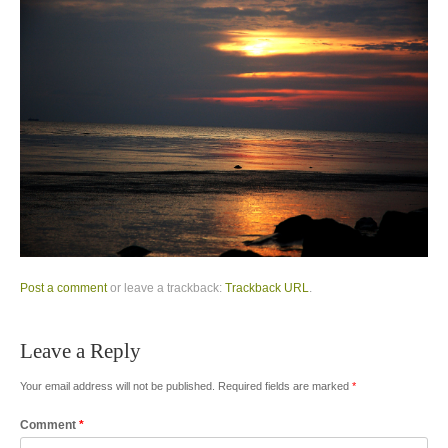
Post a comment
or leave a trackback:
Trackback URL
.
Leave a Reply
Your email address will not be published.
Required fields are marked
*
Comment
*