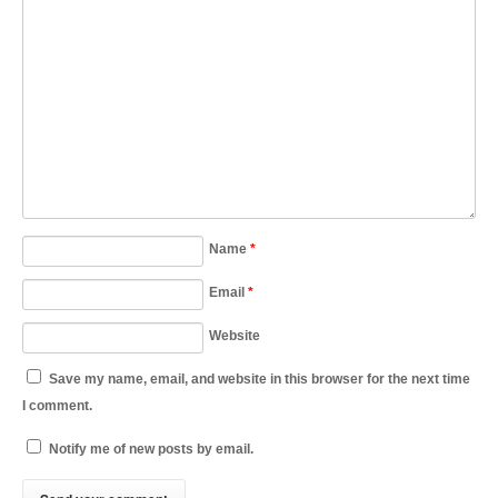
Name
*
Email
*
Website
Save my name, email, and website in this browser for the next time
I comment.
Notify me of new posts by email.