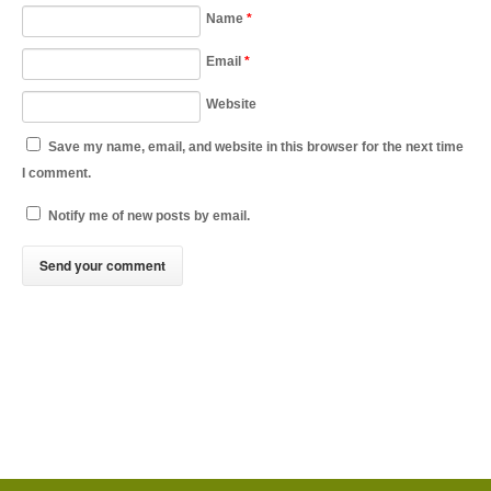
Name
*
Email
*
Website
Save my name, email, and website in this browser for the next time
I comment.
Notify me of new posts by email.