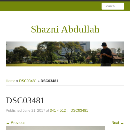
Search
Shazni Abdullah
Home
»
DSC03481
»
DSC03481
DSC03481
Published
June 21, 2017
at
341 × 512
in
DSC03481
← Previous
Next →